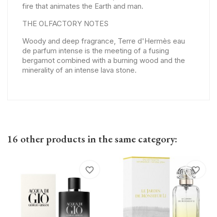
fire that animates the Earth and man.
THE OLFACTORY NOTES
Woody and deep fragrance, Terre d'Hermès eau
de parfum intense is the meeting of a fusing
bergamot combined with a burning wood and the
minerality of an intense lava stone.
16 other products in the same category:
favorite_border
favorite_border