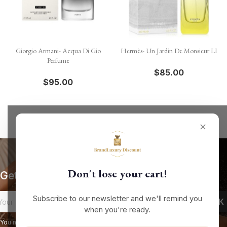
Giorgio Armani- Acqua Di Gio
Hermès- Un Jardin De Monsieur LI
Perfume
$85.00
$95.00
✕
Don't lose your cart!
Get our latest news and special sales
Subscribe to our newsletter and we'll remind you
when you're ready.
You may unsubscribe at any moment. For that purpose, please find our