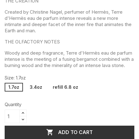
THE CREATION
Created by Christine Nagel, perfumer of Hermès, Terre
d'Hermès eau de parfum intense reveals a new more
intimate and deeper facet of the inner fire that animates the
Earth and man.
THE OLFACTORY NOTES
Woody and deep fragrance, Terre d'Hermès eau de parfum
intense is the meeting of a fusing bergamot combined with a
burning wood and the minerality of an intense lava stone.
Size: 1.7oz
1.7oz
3.4oz
refill 6.8 oz
Quantity

ADD TO CART