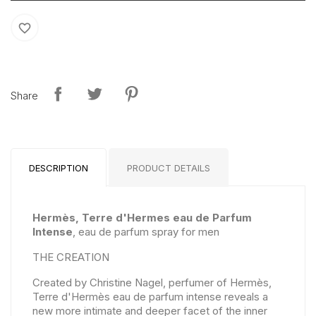
favorite_border
Share
DESCRIPTION
PRODUCT DETAILS
Hermès, Terre d'Hermes eau de Parfum
Intense
, eau de parfum spray for men
THE CREATION
Created by Christine Nagel, perfumer of Hermès,
Terre d'Hermès eau de parfum intense reveals a
new more intimate and deeper facet of the inner