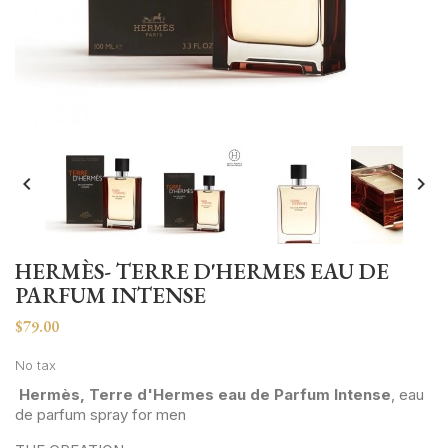


HERMÈS- TERRE D'HERMES EAU DE
PARFUM INTENSE
$79.00
No tax
Hermès, Terre d'Hermes eau de Parfum Intense
, eau
de parfum spray for men