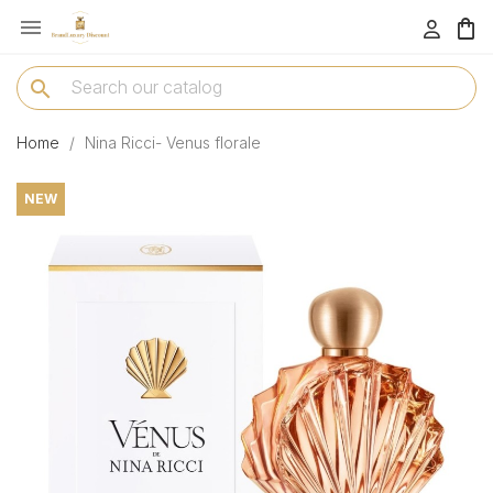

menu
search
Home
Nina Ricci- Venus florale
NEW