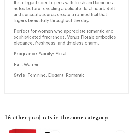
this elegant scent opens with fresh and luminous
notes before revealing a delicate floral heart. Soft
and sensual accords create a refined trail that
lingers beautifully throughout the day.
Perfect for women who appreciate romantic and
sophisticated fragrances, Venus Florale embodies
elegance, freshness, and timeless charm.
Fragrance Family:
Floral
For:
Women
Style:
Feminine, Elegant, Romantic
16 other products in the same category: