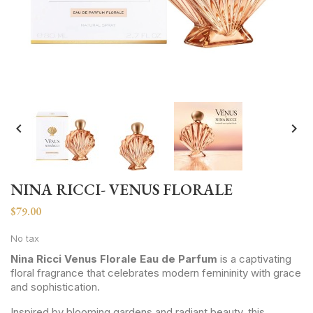


NINA RICCI- VENUS FLORALE
$79.00
No tax
Nina Ricci Venus Florale Eau de Parfum
is a captivating
floral fragrance that celebrates modern femininity with grace
and sophistication.
Inspired by blooming gardens and radiant beauty, this