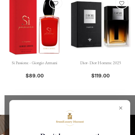
favorite_border
favorite_border
Si Passione - Giorgio Armani
Dior- Dior Homme 2025
$89.00
$119.00
✕