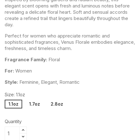
elegant scent opens with fresh and luminous notes before
revealing a delicate floral heart. Soft and sensual accords
create a refined trail that lingers beautifully throughout the
day.
Perfect for women who appreciate romantic and
sophisticated fragrances, Venus Florale embodies elegance,
freshness, and timeless charm.
Fragrance Family:
Floral
For:
Women
Style:
Feminine, Elegant, Romantic
Size: 1.1oz
1.1oz
1.7oz
2.8oz
Quantity