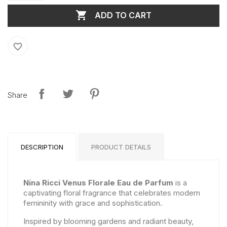

ADD TO CART
favorite_border
Share
DESCRIPTION
PRODUCT DETAILS
Nina Ricci Venus Florale Eau de Parfum
is a
captivating floral fragrance that celebrates modern
femininity with grace and sophistication.
Inspired by blooming gardens and radiant beauty,