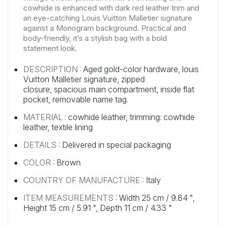
cowhide is enhanced with dark red leather trim and
an eye-catching Louis Vuitton Malletier signature
against a Monogram background. Practical and
body-friendly, it’s a stylish bag with a bold
statement look.
DESCRIPTION :
Aged gold-color hardware,
louis
Vuitton Malletier signature,
zipped
closure,
spacious main compartment,
inside flat
pocket,
removable name tag.
MATERIAL
: cowhide leather, trimming: cowhide
leather, textile lining
DETAILS
: Delivered in special packaging
COLOR
: Brown
COUNTRY OF MANUFACTURE
: Italy
ITEM MEASUREMENTS
: Width 25 cm / 9.84 ",
Height 15 cm / 5.91 ", Depth 11 cm / 4.33 "