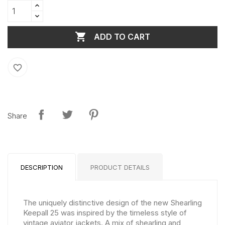

ADD TO CART
favorite_border
Share
DESCRIPTION
PRODUCT DETAILS
The uniquely distinctive design of the new Shearling
Keepall 25 was inspired by the timeless style of
vintage aviator jackets. A mix of shearling and