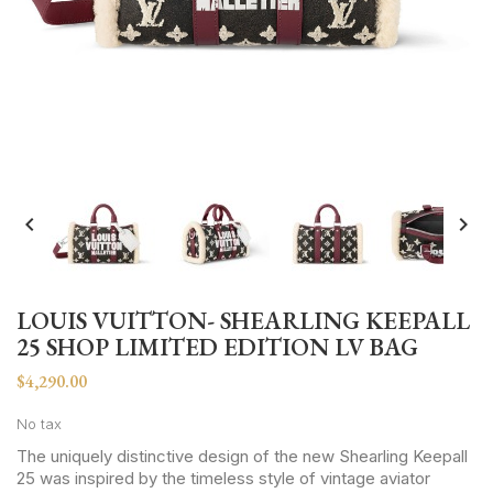


LOUIS VUITTON- SHEARLING KEEPALL
25 SHOP LIMITED EDITION LV BAG
$4,290.00
No tax
The uniquely distinctive design of the new Shearling Keepall
25 was inspired by the timeless style of vintage aviator