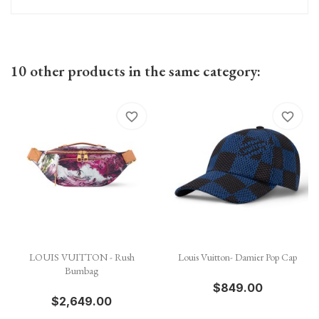
10 other products in the same category:
favorite_border
favorite_border
LOUIS VUITTON - Rush
Louis Vuitton- Damier Pop Cap
Bumbag
$849.00
$2,649.00