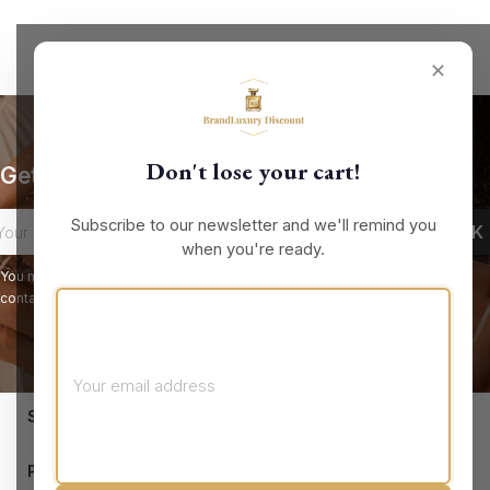
✕
Don't lose your cart!
Get our latest news and special sales
Subscribe to our newsletter and we'll remind you
when you're ready.
You may unsubscribe at any moment. For that purpose, please find our
contact info in the legal notice.
keyboard_arrow_down
STORE INFORMATION

PRODUCTS