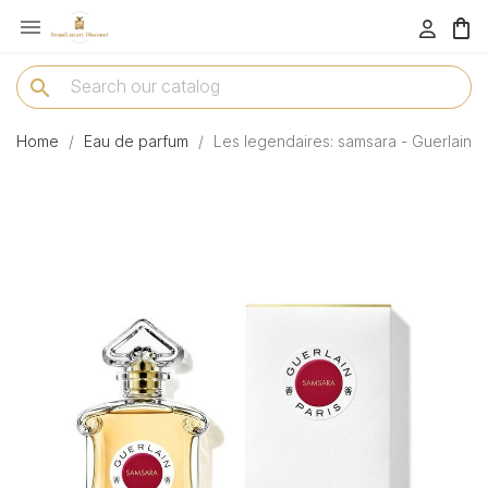

menu
search
Home
Eau de parfum
Les legendaires: samsara - Guerlain