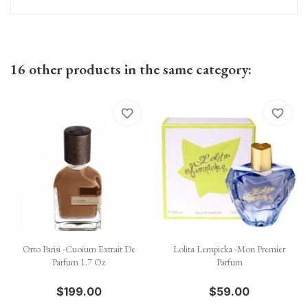
16 other products in the same category:
favorite_border
favorite_border
Orto Parisi -Cuoium Extrait De
Lolita Lempicka -Mon Premier
Parfum 1.7 Oz
Parfum
$199.00
$59.00