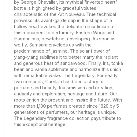
by George Chevalier, its mythical "inverted heart"
bottle is highlighted by graceful volutes
characteristic of the Art Nouveau. True technical
prowess, its avant-garde cap in the shape of a
hollow heart evokes the delicate romanticism of
this monument to perfumery. Eastern Woodland.
Harmonious, bewitching, enveloping. As soon as
we fly, Samsara envelops us with the
predominance of jasmine. The solar flower of
ylang-ylang sublimes it to better marry the radiant
and generous heat of sandalwood. Finally, iris, tonka
bean and vanilla sublimate and harmonize this union
with remarkable wake. The Legendary: For nearly
two centuries, Guerlain has been a story of
perfume and beauty, transmission and creation,
audacity and exploration, heritage and future. Our
roots enrich the present and inspire the future. With
more than 1,100 perfumes created since 1828 by 5
generations of perfumers, our heritage is unique.
The Legendary fragrance collection pays tribute to
this exceptional heritage.