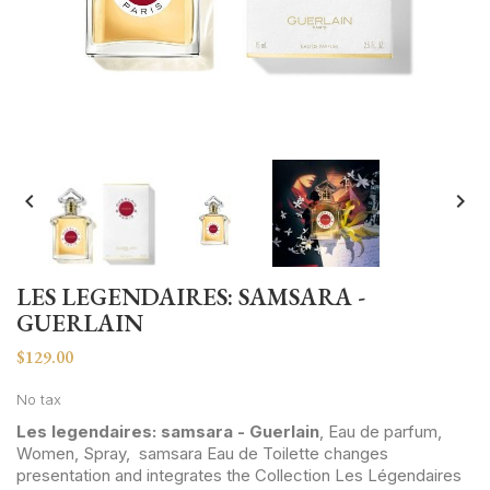


LES LEGENDAIRES: SAMSARA -
GUERLAIN
$129.00
No tax
Les legendaires: samsara - Guerlain
, Eau de parfum,
Women, Spray, samsara Eau de Toilette changes
presentation and integrates the Collection Les Légendaires