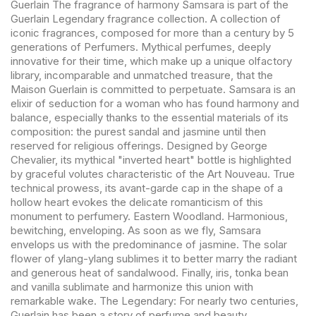
Guerlain The fragrance of harmony Samsara is part of the
Guerlain Legendary fragrance collection. A collection of
iconic fragrances, composed for more than a century by 5
generations of Perfumers. Mythical perfumes, deeply
innovative for their time, which make up a unique olfactory
library, incomparable and unmatched treasure, that the
Maison Guerlain is committed to perpetuate. Samsara is an
elixir of seduction for a woman who has found harmony and
balance, especially thanks to the essential materials of its
composition: the purest sandal and jasmine until then
reserved for religious offerings. Designed by George
Chevalier, its mythical "inverted heart" bottle is highlighted
by graceful volutes characteristic of the Art Nouveau. True
technical prowess, its avant-garde cap in the shape of a
hollow heart evokes the delicate romanticism of this
monument to perfumery. Eastern Woodland. Harmonious,
bewitching, enveloping. As soon as we fly, Samsara
envelops us with the predominance of jasmine. The solar
flower of ylang-ylang sublimes it to better marry the radiant
and generous heat of sandalwood. Finally, iris, tonka bean
and vanilla sublimate and harmonize this union with
remarkable wake. The Legendary: For nearly two centuries,
Guerlain has been a story of perfume and beauty,