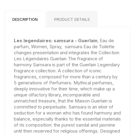
DESCRIPTION
PRODUCT DETAILS
Les legendaires: samsara - Guerlain
, Eau de
parfum, Women, Spray, samsara Eau de Toilette
changes presentation and integrates the Collection
Les Légendaires Guerlain The fragrance of
harmony Samsara is part of the Guerlain Legendary
fragrance collection. A collection of iconic
fragrances, composed for more than a century by
5 generations of Perfumers. Mythical perfumes,
deeply innovative for their time, which make up a
unique olfactory library, incomparable and
unmatched treasure, that the Maison Guerlain is
committed to perpetuate. Samsara is an elixir of
seduction for a woman who has found harmony and
balance, especially thanks to the essential materials
of its composition: the purest sandal and jasmine
until then reserved for religious offerings. Designed