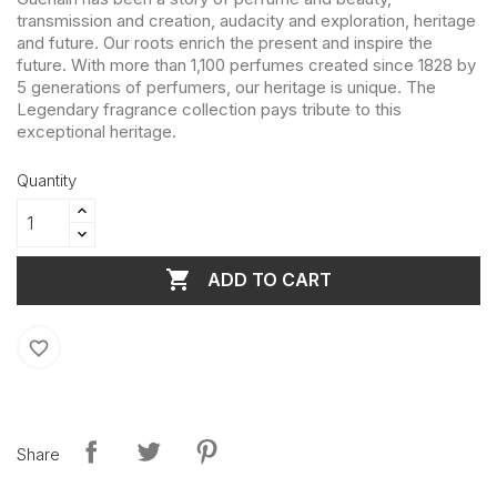
transmission and creation, audacity and exploration, heritage
and future. Our roots enrich the present and inspire the
future. With more than 1,100 perfumes created since 1828 by
5 generations of perfumers, our heritage is unique. The
Legendary fragrance collection pays tribute to this
exceptional heritage.
Quantity

ADD TO CART
favorite_border
Share