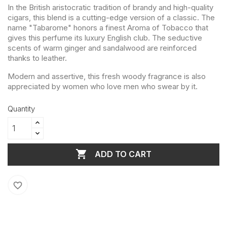
In the British aristocratic tradition of brandy and high-quality
cigars, this blend is a cutting-edge version of a classic. The
name "Tabarome" honors a finest Aroma of Tobacco that
gives this perfume its luxury English club. The seductive
scents of warm ginger and sandalwood are reinforced
thanks to leather.
Modern and assertive, this fresh woody fragrance is also
appreciated by women who love men who swear by it.
Quantity

ADD TO CART
favorite_border