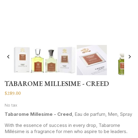


TABAROME MILLESIME - CREED
$289.00
No tax
Tabarome Millesime - Creed
, Eau de parfum, Men, Spray
With the essence of success in every drop, Tabarome
Millésime is a fragrance for men who aspire to be leaders.