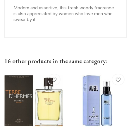
Modern and assertive, this fresh woody fragrance
is also appreciated by women who love men who
swear by it.
16 other products in the same category:
favorite_border
favorite_border