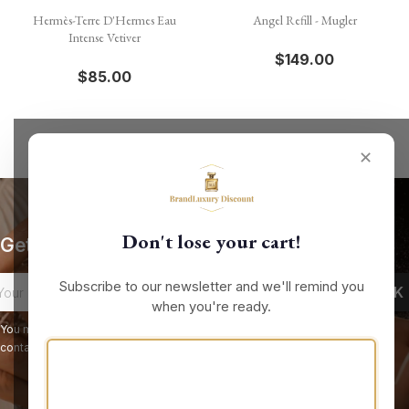
Hermès-Terre D'Hermes Eau
Angel Refill - Mugler
Intense Vetiver
$149.00
$85.00
✕
Don't lose your cart!
Get our latest news and special sales
Subscribe to our newsletter and we'll remind you
when you're ready.
You may unsubscribe at any moment. For that purpose, please find our
contact info in the legal notice.