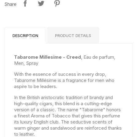
Share
DESCRIPTION
PRODUCT DETAILS
Tabarome Millesime - Creed
, Eau de parfum,
Men, Spray
With the essence of success in every drop,
Tabarome Millésime is a fragrance for men who
aspire to be leaders.
In the British aristocratic tradition of brandy and
high-quality cigars, this blend is a cutting-edge
version of a classic. The name "Tabarome" honors
a finest Aroma of Tobacco that gives this perfume
its luxury English club. The seductive scents of
warm ginger and sandalwood are reinforced thanks
to leather.