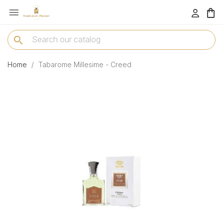

menu
search
Home
Tabarome Millesime - Creed